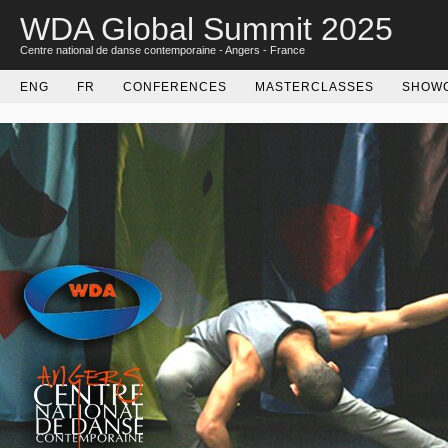
WDA Global Summit 2025
Centre national de danse contemporaine - Angers - France
ENG
FR
CONFERENCES
MASTERCLASSES
SHOW