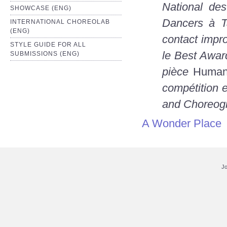
National de
SHOWCASE (ENG)
Dancers à T
INTERNATIONAL CHOREOLAB
(ENG)
contact impr
STYLE GUIDE FOR ALL
le Best Awar
SUBMISSIONS (ENG)
pièce
Human
compétition 
and Choreogr
A Wonder Place
Jo