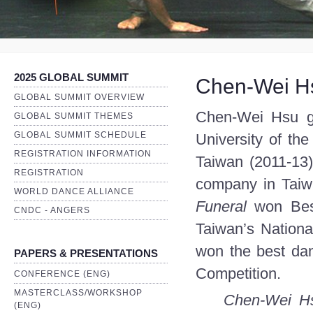
2025 GLOBAL SUMMIT
Chen-Wei H
GLOBAL SUMMIT OVERVIEW
Chen-Wei Hsu gr
GLOBAL SUMMIT THEMES
GLOBAL SUMMIT SCHEDULE
University of th
REGISTRATION INFORMATION
Taiwan (2011-13
REGISTRATION
company in Taiwa
WORLD DANCE ALLIANCE
Funeral
won Bes
CNDC - ANGERS
Taiwan’s Nation
won the best da
PAPERS & PRESENTATIONS
Competition.
CONFERENCE (ENG)
MASTERCLASS/WORKSHOP
Chen-Wei Hsu
(ENG)