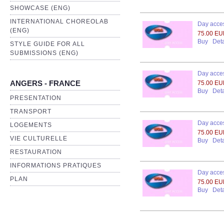
SHOWCASE (ENG)
INTERNATIONAL CHOREOLAB
Day acces
(ENG)
75.00 E
Buy
Deta
STYLE GUIDE FOR ALL
SUBMISSIONS (ENG)
Day acces
ANGERS - FRANCE
75.00 E
Buy
Deta
PRESENTATION
TRANSPORT
Day acces
LOGEMENTS
75.00 E
VIE CULTURELLE
Buy
Deta
RESTAURATION
INFORMATIONS PRATIQUES
Day acces
PLAN
75.00 E
Buy
Deta