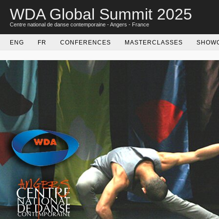
WDA Global Summit 2025
Centre national de danse contemporaine - Angers - France
ENG
FR
CONFERENCES
MASTERCLASSES
SHOW