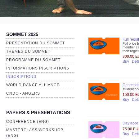
SOMMET 2025
Full regis
PRESENTATION DU SOMMET
Full pric
member ca
their regi
THEMES DU SOMMET
300.00 
PROGRAMME DU SOMMET
Buy
Deta
INFORMATIONS INSCRIPTIONS
INSCRIPTIONS
Concessio
WORLD DANCE ALLIANCE
student a
CNDC - ANGERS
150.00 
Buy
Deta
PAPERS & PRESENTATIONS
CONFERENCE (ENG)
Day acces
75.00 E
MASTERCLASS/WORKSHOP
Buy
Deta
(ENG)