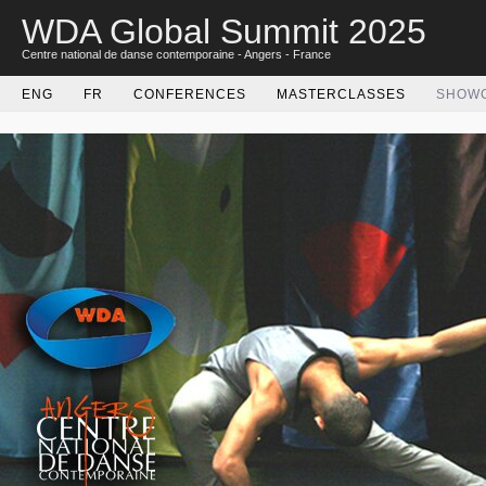
WDA Global Summit 2025
Centre national de danse contemporaine - Angers - France
ENG
FR
CONFERENCES
MASTERCLASSES
SHOW