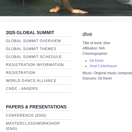
2025 GLOBAL SUMMIT
dive
GLOBAL SUMMIT OVERVIEW
Title of work:
dive
Affiliation: N/A
GLOBAL SUMMIT THEMES
Choreographer:
GLOBAL SUMMIT SCHEDULE
Gil Kerer
REGISTRATION INFORMATION
Anat Cederbaum
REGISTRATION
Music: Original music compos
Dancers: Gil Kerer
WORLD DANCE ALLIANCE
CNDC - ANGERS
PAPERS & PRESENTATIONS
CONFERENCE (ENG)
MASTERCLASS/WORKSHOP
(ENG)