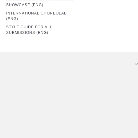
SHOWCASE (ENG)
INTERNATIONAL CHOREOLAB
(ENG)
STYLE GUIDE FOR ALL
SUBMISSIONS (ENG)
Jo