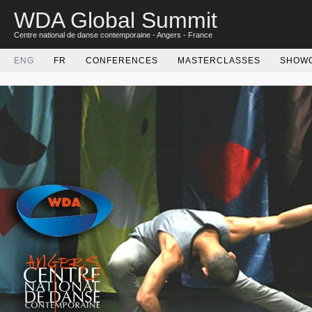
WDA Global Summit
Centre national de danse contemporaine - Angers - France
ENG
FR
CONFERENCES
MASTERCLASSES
SHOW