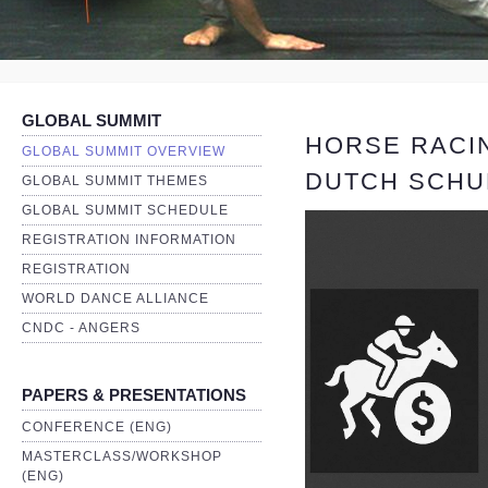
GLOBAL SUMMIT
HORSE RACI
GLOBAL SUMMIT OVERVIEW
DUTCH SCHU
GLOBAL SUMMIT THEMES
GLOBAL SUMMIT SCHEDULE
REGISTRATION INFORMATION
REGISTRATION
WORLD DANCE ALLIANCE
CNDC - ANGERS
PAPERS & PRESENTATIONS
CONFERENCE (ENG)
MASTERCLASS/WORKSHOP
(ENG)