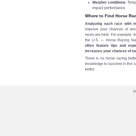
Weather conditions
. Temp
impact performance.
Where to Find Horse Rac
Analyzing each race with mo
improve your chances of winn
races are held. For example: In
the U.S. — Horse Racing Nat
often feature tips and exp
increases your chances of tur
There is no horse racing betti
knowledge to succeed in this sp
bettor.
Jo