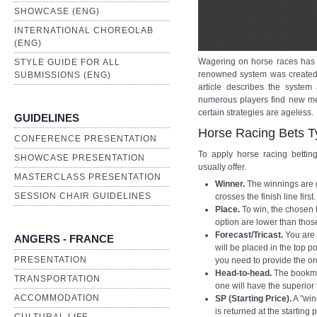
SHOWCASE (ENG)
INTERNATIONAL CHOREOLAB
(ENG)
Wagering on horse races has 
STYLE GUIDE FOR ALL
renowned system was created 
SUBMISSIONS (ENG)
article describes the syste
numerous players find new me
certain strategies are ageless.
GUIDELINES
Horse Racing Bets T
CONFERENCE PRESENTATION
To apply horse racing betting
SHOWCASE PRESENTATION
usually offer.
MASTERCLASS PRESENTATION
Winner.
The winnings are g
SESSION CHAIR GUIDELINES
crosses the finish line first.
Place.
To win, the chosen 
option are lower than those
Forecast/Tricast.
You are 
ANGERS - FRANCE
will be placed in the top po
PRESENTATION
you need to provide the or
Head-to-head.
The bookmak
TRANSPORTATION
one will have the superior 
ACCOMMODATION
SP (Starting Price).
A "win
is returned at the starting 