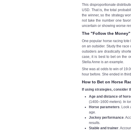
This disproportionate distribu
USD. That is, the total probabi
the winner, so the strategy w
not take the number one favorite
uncertain or showing worse res
The "Follow the Money"
One popular horse racing tote 
on an outsider. Study the race
outsiders are drastically short
case, it is best to bet on the 
Stella Anne is an example.
She was at odds to win of 19.0
hour before. She ended in thir
How to Bet on Horse Rac
If using strategies, consider t
Age and distance of hors
(1400–1600 meters). In lon
Horse parameters
. Look 
age.
Jockey performance
. Ac
results.
Stable and trainer
. Accoun