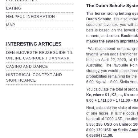
CULTURAL LIFE
The Dutch Schultz Syst
EATING
This horse racing betting s
HELPFUL INFORMATION
Dutch Schultz
. It is also kn
couple of favorites, you will s
MAP
bets is based on the lowest 
runners, and so on.
Bookmaker
makes the system unprofitable
INTERESTING ARTICLES
We recommend enhancing it. P
DEN SJOVESTE REJSEGUIDE TIL
favorite when odds are higher
ONLINE CASINOER I DANMARK
held on April 22, 2020, at 11
Australia). The favourite Poi
CASINO AND DANCE
strategy, you would place three
HISTORICAL CONTEXT AND
probabilities remaining for th
SIGNIFICANCE
6.00; Ngawi – 8.00; Stella Anne
You calculate the total of proba
Kn, where K1, K2, …, Kn are od
8.00 + 1 / 11.00 + 1 / 11.00 = 0
Next, calculate the stake of e
of one horse, K is the odds, P
bankroll of 1000 USD, the div
5.55; 255 USD on Unibro: 100
8.00; 139 USD on Stella Anne:
0.65364 / 11.00.