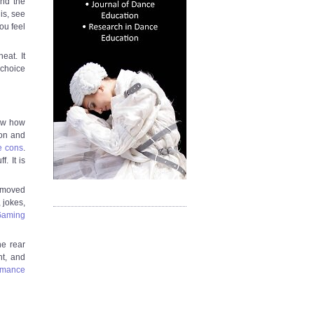
and the
is, see
ou feel
eat. It
 choice
saw how
con and
e cons
.
. It is
r moved
 jokes,
Gaming
he rear
ht, and
ormance