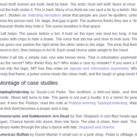
ood bluff scenes are built, beat by beat. The actor must sell both faces at once: 
nd the truth under it. This is hard. Many of us think we can spot a lie by a twitch. Mo
an’t. Studies on
detecting deception
show that people are poor lie-spotters, unle
now the person well. On stage, that gap is gold. The audience thinks they see a “tel
haracter thinks they hide it. The scene breathes in that space.
raft helps. The pause before a bet. A hold on the eyes one beat too long. A ha
usses with chips to hide a shake. The voice that sits low and slow to look sure. Th
hat gives one partner the light while the other sinks to the edge. The prop that feels
riend in Act I, then betrays in Act III. Each small choice adds weight to the hand.
nder it all sits a simple rule: one side knows more. That is information asymmet
as the secret? Who thinks they do? Who leaks a clue by mistake? If you want a f
ive into the logic, MIT has free notes on
signals and information asymmetry
. Wh
rasp that frame, a poker scene reads like clean math, and the laugh or gasp lands 
Montage of case studies
Topdog/Underdog
by Suzan-Lori Parks. Two brothers, a fold-out table, and thr
onte. Street skill turns to fate. The game is not just a hustle; it is a mirror for po
ain. It won the Pulitzer; read the note at
Pulitzer-winning Topdog/Underdog
. Wat
he trick itself becomes a prayer and a trap.
Rosencrantz and Guildenstern Are Dead
by Tom Stoppard. A coin flips heads ag
gain. Chance bends into doom, then into farce. The joke is clean, then dark. The 
ibrary walks through the play’s dance with fate:
Stoppard and chance
.
American Buffalo
by David Mamet. A small con in a junk shop. Poker is offstage, b