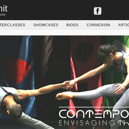
it
ance
TERCLASSES
SHOWCASES
BIOGS
CONNEXION
ARTI