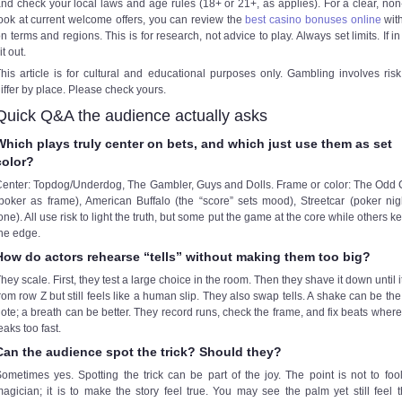
nd check your local laws and age rules (18+ or 21+, as applies). For a clear, no
ook at current welcome offers, you can review the
best casino bonuses online
wit
n terms and regions. This is for research, not advice to play. Always set limits. If in
it out.
his article is for cultural and educational purposes only. Gambling involves ris
iffer by place. Please check yours.
Quick Q&A the audience actually asks
Which plays truly center on bets, and which just use them as set
color?
enter: Topdog/Underdog, The Gambler, Guys and Dolls. Frame or color: The Odd
poker as frame), American Buffalo (the “score” sets mood), Streetcar (poker nig
one). All use risk to light the truth, but some put the game at the core while others ke
he edge.
How do actors rehearse “tells” without making them too big?
hey scale. First, they test a large choice in the room. Then they shave it down until i
rom row Z but still feels like a human slip. They also swap tells. A shake can be th
ote; a breath can be better. They record runs, check the frame, and fix beats where 
eaks too fast.
Can the audience spot the trick? Should they?
ometimes yes. Spotting the trick can be part of the joy. The point is not to foo
agician; it is to make the story feel true. You may see the palm yet still feel t