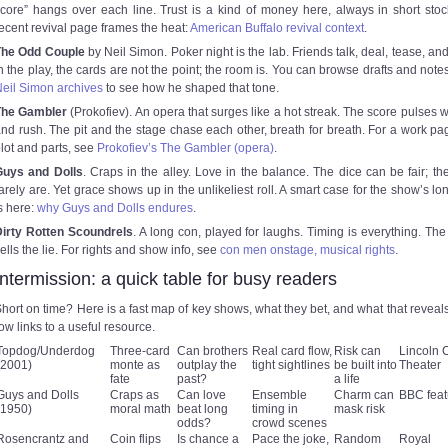
core” hangs over each line. Trust is a kind of money here, always in short stoc
ecent revival page frames the heat:
American Buffalo revival context
.
The Odd Couple
by Neil Simon. Poker night is the lab. Friends talk, deal, tease, and
n the play, the cards are not the point; the room is. You can browse drafts and notes
eil Simon archives
to see how he shaped that tone.
The Gambler
(Prokofiev). An opera that surges like a hot streak. The score pulses wi
nd rush. The pit and the stage chase each other, breath for breath. For a work pa
lot and parts, see
Prokofiev’s The Gambler (opera)
.
Guys and Dolls
. Craps in the alley. Love in the balance. The dice can be fair; th
arely are. Yet grace shows up in the unlikeliest roll. A smart case for the show’s lo
s here:
why Guys and Dolls endures
.
Dirty Rotten Scoundrels
. A long con, played for laughs. Timing is everything. Th
ells the lie. For rights and show info, see
con men onstage, musical rights
.
Intermission: a quick table for busy readers
hort on time? Here is a fast map of key shows, what they bet, and what that reveal
ow links to a useful resource.
Topdog/Underdog
Three-card
Can brothers
Real card flow,
Risk can
Lincoln 
(2001)
monte as
outplay the
tight sightlines
be built into
Theater
fate
past?
a life
Guys and Dolls
Craps as
Can love
Ensemble
Charm can
BBC feat
(1950)
moral math
beat long
timing in
mask risk
odds?
crowd scenes
Rosencrantz and
Coin flips
Is chance a
Pace the joke,
Random
Royal