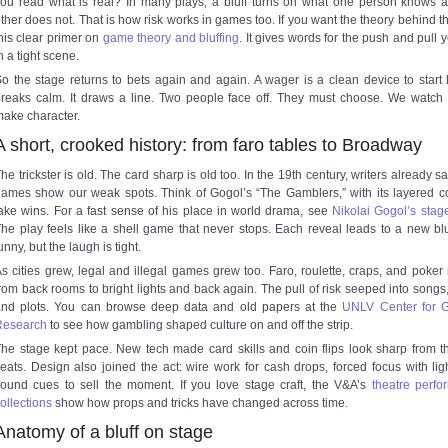
ou read what is real? In many plays, a bluff turns on what one person knows 
ther does not. That is how risk works in games too. If you want the theory behind th
his clear primer on
game theory and bluffing
. It gives words for the push and pull y
n a tight scene.
o the stage returns to bets again and again. A wager is a clean device to start h
reaks calm. It draws a line. Two people face off. They must choose. We watch
ake character.
A short, crooked history: from faro tables to Broadway
he trickster is old. The card sharp is old too. In the 19th century, writers already 
ames show our weak spots. Think of Gogol’s “The Gamblers,” with its layered 
ake wins. For a fast sense of his place in world drama, see
Nikolai Gogol’s stag
he play feels like a shell game that never stops. Each reveal leads to a new bluff
unny, but the laugh is tight.
s cities grew, legal and illegal games grew too. Faro, roulette, craps, and poke
rom back rooms to bright lights and back again. The pull of risk seeped into songs,
and plots. You can browse deep data and old papers at the
UNLV Center for 
Research
to see how gambling shaped culture on and off the strip.
he stage kept pace. New tech made card skills and coin flips look sharp from t
eats. Design also joined the act: wire work for cash drops, forced focus with lig
ound cues to sell the moment. If you love stage craft, the V&A’s
theatre perf
ollections
show how props and tricks have changed across time.
Anatomy of a bluff on stage