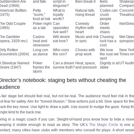
Guildenstern Are
and fate
script in
then break it
feels
Shakesp
Dead (1966)
disguise?
planned
Compan
American Buffalo
Petty
What is
Natural talk,
Codes can
Concord
(1975)
“score,”
loyalty
rising threat
crush
Theatric
trust at risk
worth?
people
The Odd Couple
Poker night
Can
Comedy
Order
NeilSim
(1965)
as a lab
opposites
rhythm with
meets
live well?
heart
chaos
The Gambler
Casino
Will desire
Music and risk
Chasing
Met Ope
(opera, 1929 rev.)
heat and
eat love?
in sync
luck has a
synopsis
obsession
cost
Dirty Rotten
Long con
Who cons
Choreo with
We love
New Yor
Scoundrels (2004)
as dance
the con?
prop work
the ruse we
Times re
spot
A Streetcar Named
Poker
Can a dream
Heat, space,
Dignity is at
UT Aust
Desire (1947)
frames the
survive truth?
and pressure
stake
storm
Director’s notebook: staging bets without cheating the
audience
 fair stage bet should feel real, but not be real. The audience must feel risk in the
ot fear for safety. Aim for “honest illusion.” Slow actions just a bit. Give space for th
rack the key move. Use light to draw a path. Use sound to nudge the gaze. Keep th
ngle kind to the back row.
ring in a magic coach if you can. Sleight-of-hand pros know how to hide a mov
eeping it visible enough to read as story. The UK’s
The Magic Circle
is one p
ontact; many cities have clubs with members who consult for plays. A short sess