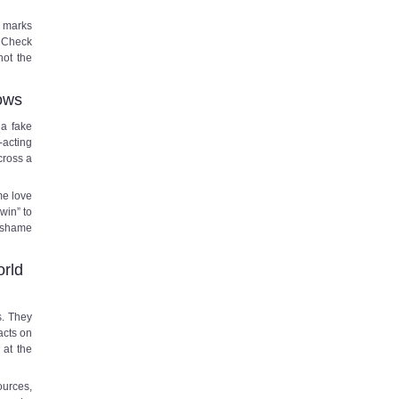
e marks
. Check
not the
ows
 a fake
-acting
cross a
me love
win” to
t shame
orld
s. They
acts on
at the
ources,