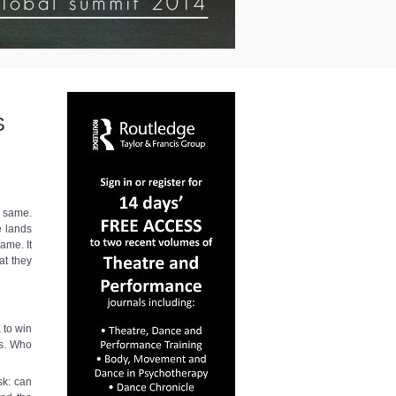
S
e same.
e lands
ame. It
at they
 to win
ks. Who
sk: can