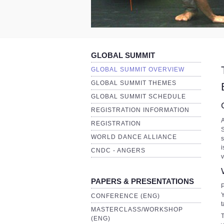
GLOBAL SUMMIT
GLOBAL SUMMIT OVERVIEW
GLOBAL SUMMIT THEMES
GLOBAL SUMMIT SCHEDULE
REGISTRATION INFORMATION
A
REGISTRATION
S
WORLD DANCE ALLIANCE
s
i
CNDC - ANGERS
v
PAPERS & PRESENTATIONS
P
Y
CONFERENCE (ENG)
t
MASTERCLASS/WORKSHOP
T
(ENG)