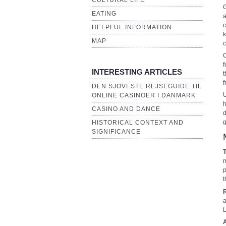
CULTURAL LIFE
G
EATING
a
c
HELPFUL INFORMATION
k
MAP
c
C
f
INTERESTING ARTICLES
t
f
DEN SJOVESTE REJSEGUIDE TIL
U
ONLINE CASINOER I DANMARK
h
CASINO AND DANCE
d
g
HISTORICAL CONTEXT AND
SIGNIFICANCE
m
p
t
a
L