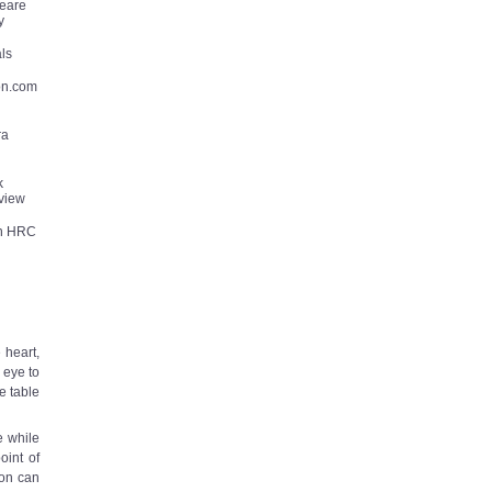
eare
y
als
on.com
ra
k
view
in HRC
 heart,
e eye to
e table
e while
oint of
ion can