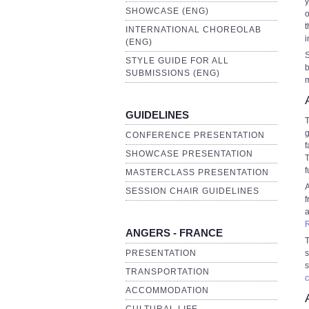
y
SHOWCASE (ENG)
o
t
INTERNATIONAL CHOREOLAB
i
(ENG)
S
STYLE GUIDE FOR ALL
b
SUBMISSIONS (ENG)
m
GUIDELINES
T
g
CONFERENCE PRESENTATION
f
SHOWCASE PRESENTATION
T
f
MASTERCLASS PRESENTATION
A
SESSION CHAIR GUIDELINES
f
ANGERS - FRANCE
T
PRESENTATION
s
s
TRANSPORTATION
c
ACCOMMODATION