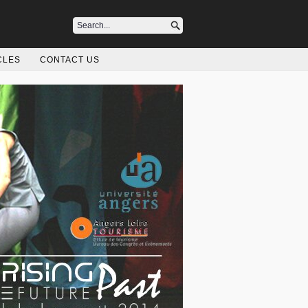
CLES
CONTACT US