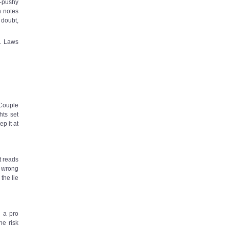
n-pushy
h notes
 doubt,
k. Laws
 Couple
hts set
ep it at
t reads
e wrong
the lie
l a pro
he risk