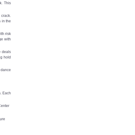
k. This
 crack.
 in the
th risk
ge with
e deals
ng hold
e dance
s. Each
Center
ure