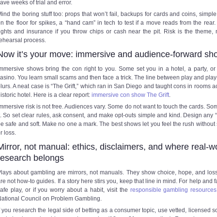
ave weeks of trial and error.
ind the boring stuff too: props that won’t fail, backups for cards and coins, simpl
n the floor for spikes, a “hand cam” in tech to test if a move reads from the rear
ights and insurance if you throw chips or cash near the pit. Risk is the theme, 
ehearsal process.
Now it’s your move: immersive and audience-forward sh
mmersive shows bring the con right to you. Some set you in a hotel, a party, or
asino. You learn small scams and then face a trick. The line between play and play
lurs. A neat case is “The Grift,” which ran in San Diego and taught cons in rooms a
istoric hotel. Here is a clear report:
immersive con show The Grift
.
mmersive risk is not free. Audiences vary. Some do not want to touch the cards. So
t. So set clear rules, ask consent, and make opt-outs simple and kind. Design any “
e safe and soft. Make no one a mark. The best shows let you feel the rush withou
r loss.
Mirror, not manual: ethics, disclaimers, and where real-w
research belongs
lays about gambling are mirrors, not manuals. They show choice, hope, and los
re not how-to guides. If a story here stirs you, keep that line in mind. For help and f
afe play, or if you worry about a habit, visit the
responsible gambling resources
ational Council on Problem Gambling.
f you research the legal side of betting as a consumer topic, use vetted, licensed s