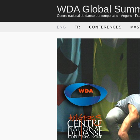
WDA Global Summ
Centre national de danse contemporaine - Angers - Fr
ENG
FR
CONFERENCES
MAS