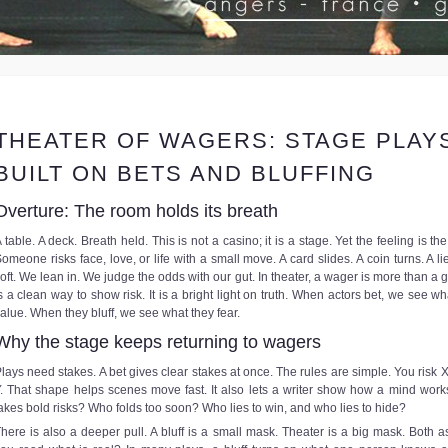
THEATER OF WAGERS: STAGE PLAY
BUILT ON BETS AND BLUFFING
Overture: The room holds its breath
 table. A deck. Breath held. This is not a casino; it is a stage. Yet the feeling is th
omeone risks face, love, or life with a small move. A card slides. A coin turns. A li
oft. We lean in. We judge the odds with our gut. In theater, a wager is more than a g
s a clean way to show risk. It is a bright light on truth. When actors bet, we see wh
alue. When they bluff, we see what they fear.
Why the stage keeps returning to wagers
lays need stakes. A bet gives clear stakes at once. The rules are simple. You risk X
. That shape helps scenes move fast. It also lets a writer show how a mind wor
akes bold risks? Who folds too soon? Who lies to win, and who lies to hide?
here is also a deeper pull. A bluff is a small mask. Theater is a big mask. Both a