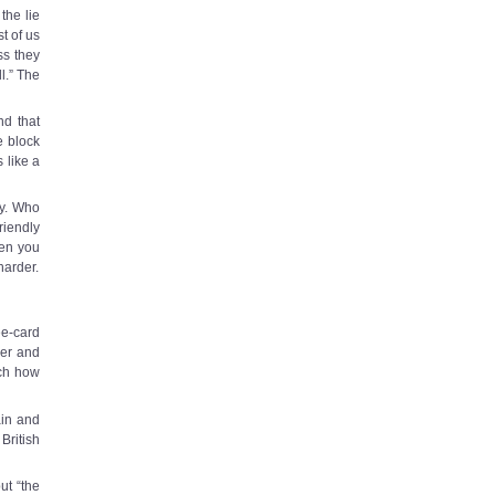
the lie
st of us
ss they
l.” The
nd that
e block
 like a
ry. Who
riendly
en you
harder.
ee-card
wer and
ch how
ain and
British
ut “the